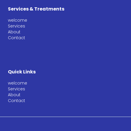
Services & Treatments
welcome
Services
About
Contact
Quick Links
welcome
Services
About
Contact