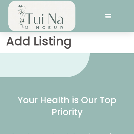
Add Listing
Your Health is Our Top
Priority