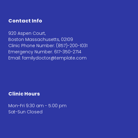
Contact Info
920 Aspen Court,
Boston Massachusetts, 02109
Clinic Phone Number: (857)-200-1031
Emergency Number: 617-350-2714
Email: familydoctor@template.com
Clinic Hours
Mon-Fri 9:30 am - 5:00 pm
Sat-Sun Closed