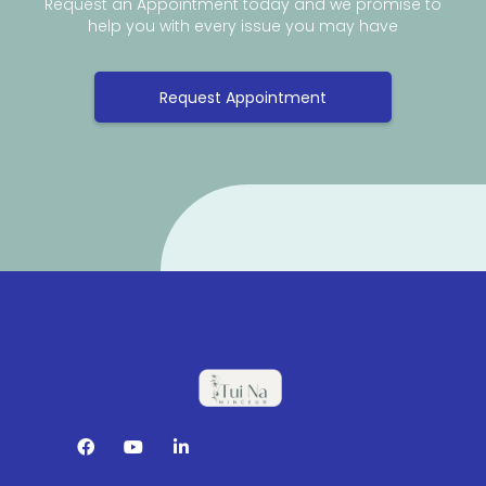
Request an Appointment today and we promise to
help you with every issue you may have
Request Appointment