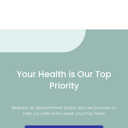
Your Health is Our Top
Priority
Request an Appointment today and we promise to
help you with every issue you may have