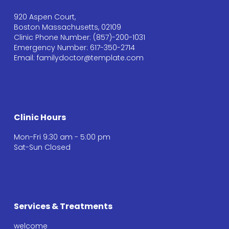
920 Aspen Court,
Boston Massachusetts, 02109
Clinic Phone Number: (857)-200-1031
Emergency Number: 617-350-2714
Email: familydoctor@template.com
Clinic Hours
Mon-Fri 9:30 am - 5:00 pm
Sat-Sun Closed
Services & Treatments
welcome