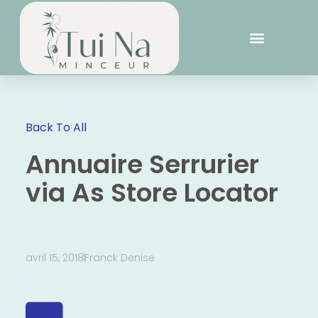
Back To All
Annuaire Serrurier
via As Store Locator
avril 15, 2018
Franck Denise