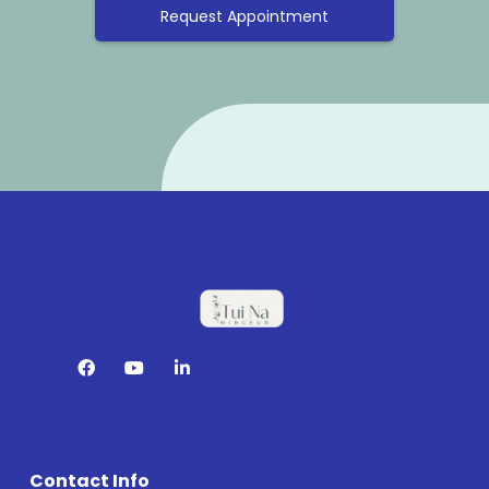
Request Appointment
Contact Info