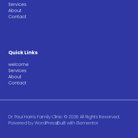
Services
About
Contact
Quick Links
welcome
Services
About
Contact
Dr. Paul Harris Family Clinic © 2026 All Rights Reserved.
Powered by WordPress
Built with Elementor