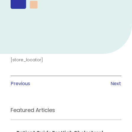
[store_locator]
Previous
Next
Featured Articles