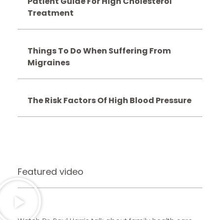
Patient Guide For High Cholesterol
Treatment
Things To Do When Suffering From
Migraines
The Risk Factors Of High Blood Pressure
Featured video