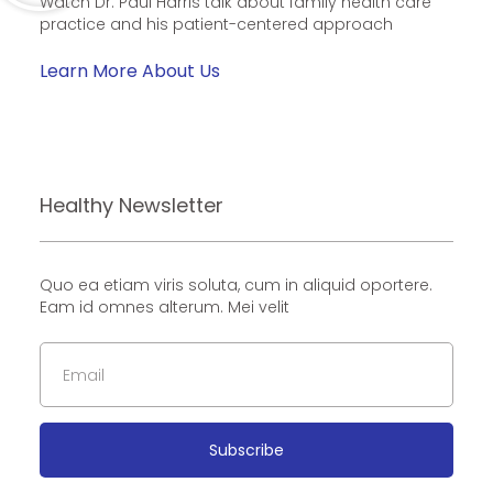
Watch Dr. Paul Harris talk about family health care
practice and his patient-centered approach
Learn More About Us
Healthy Newsletter
Quo ea etiam viris soluta, cum in aliquid oportere.
Eam id omnes alterum. Mei velit
Subscribe