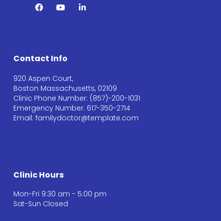
Contact Info
920 Aspen Court,
Boston Massachusetts, 02109
Clinic Phone Number: (857)-200-1031
Emergency Number: 617-350-2714
Email: familydoctor@template.com
Clinic Hours
Mon-Fri 9:30 am - 5:00 pm
Sat-Sun Closed