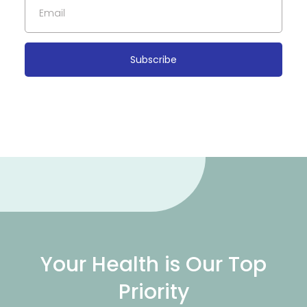
Subscribe
Your Health is Our Top
Priority