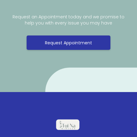
Request an Appointment today and we promise to
help you with every issue you may have
Request Appointment