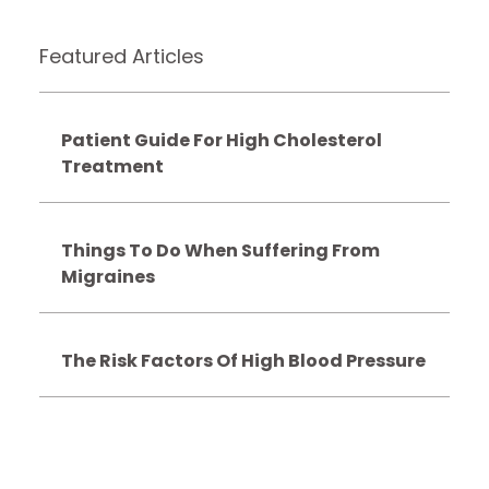
Featured Articles
Patient Guide For High Cholesterol
Treatment
Things To Do When Suffering From
Migraines
The Risk Factors Of High Blood Pressure