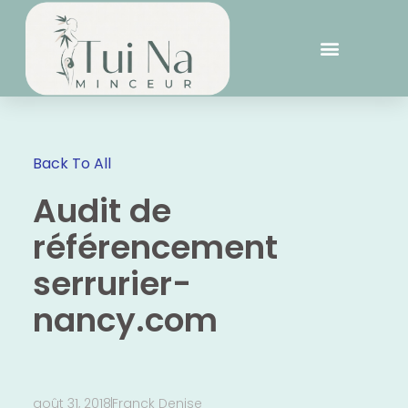
Back To All
Audit de
référencement
serrurier-
nancy.com
août 31, 2018
Franck Denise