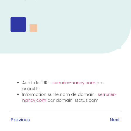
Audit de l’URL :
serrurier-nancy.com
par
outiref.fr
Information sur le nom de domain :
serrurier-
nancy.com
par domain-status.com
Previous
Next