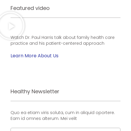
Featured video
Watch Dr. Paul Harris talk about family health care
practice and his patient-centered approach
Learn More About Us
Healthy Newsletter
Quo ea etiam viris soluta, cum in aliquid oportere.
Eam id omnes alterum. Mei velit