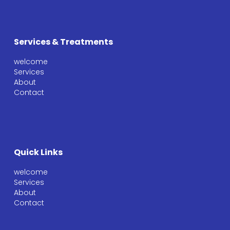
Services & Treatments
welcome
Services
About
Contact
Quick Links
welcome
Services
About
Contact