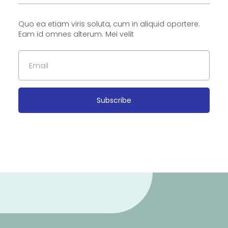
Quo ea etiam viris soluta, cum in aliquid oportere.
Eam id omnes alterum. Mei velit
Subscribe