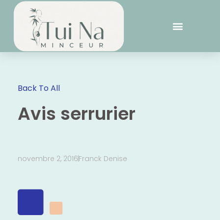
Back To All
Avis serrurier
novembre 2, 2016
Franck Denise