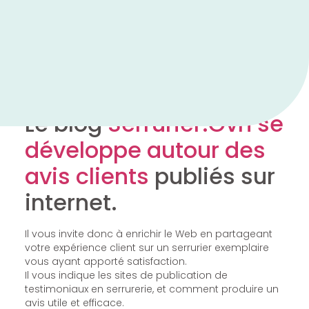
Le blog
Serrurier.Ovh se
développe autour des
avis clients
publiés sur
internet.
Il vous invite donc à enrichir le Web en partageant
votre expérience client sur un serrurier exemplaire
vous ayant apporté satisfaction.
Il vous indique les sites de publication de
testimoniaux en serrurerie, et comment produire un
avis utile et efficace.