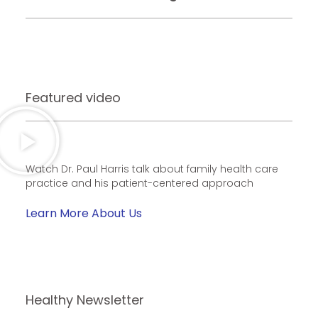
Featured video
Watch Dr. Paul Harris talk about family health care
practice and his patient-centered approach
Learn More About Us
Healthy Newsletter