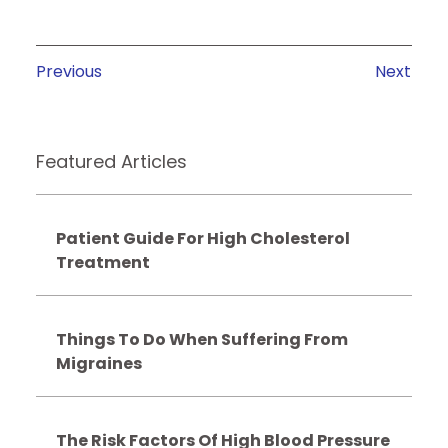
Previous
Next
Featured Articles
Patient Guide For High Cholesterol
Treatment
Things To Do When Suffering From
Migraines
The Risk Factors Of High Blood Pressure