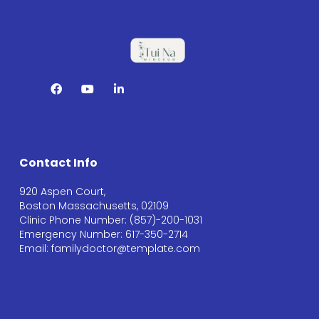
Contact Info
920 Aspen Court,
Boston Massachusetts, 02109
Clinic Phone Number: (857)-200-1031
Emergency Number: 617-350-2714
Email: familydoctor@template.com