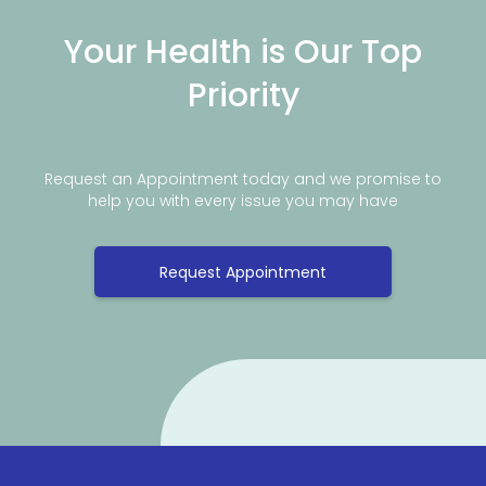
Your Health is Our Top
Priority
Request an Appointment today and we promise to
help you with every issue you may have
Request Appointment