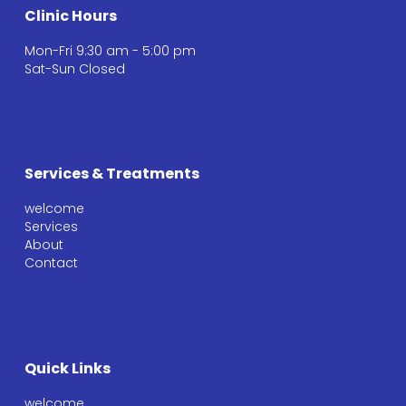
Clinic Hours
Mon-Fri 9:30 am - 5:00 pm
Sat-Sun Closed
Services & Treatments
welcome
Services
About
Contact
Quick Links
welcome