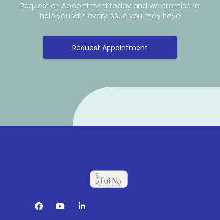
Request an Appointment today and we promise to
help you with every issue you may have
Request Appointment