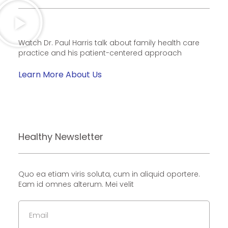
Watch Dr. Paul Harris talk about family health care
practice and his patient-centered approach
Learn More About Us
Healthy Newsletter
Quo ea etiam viris soluta, cum in aliquid oportere.
Eam id omnes alterum. Mei velit