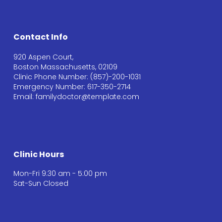
Contact Info
920 Aspen Court,
Boston Massachusetts, 02109
Clinic Phone Number: (857)-200-1031
Emergency Number: 617-350-2714
Email: familydoctor@template.com
Clinic Hours
Mon-Fri 9:30 am - 5:00 pm
Sat-Sun Closed