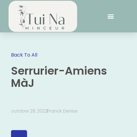
Back To All
Serrurier-Amiens
MàJ
octobre 28, 2022
Franck Denise