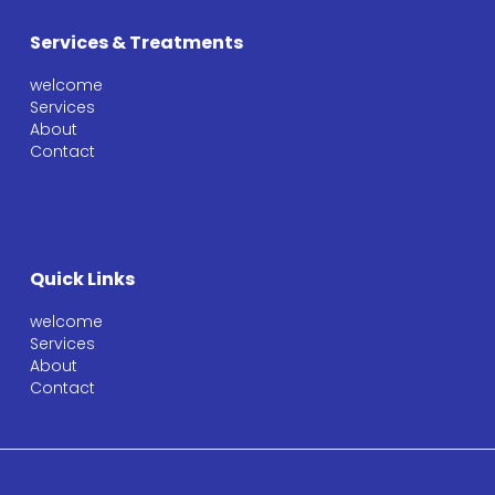
Services & Treatments
welcome
Services
About
Contact
Quick Links
welcome
Services
About
Contact