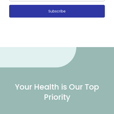
Subscribe
Your Health is Our Top
Priority