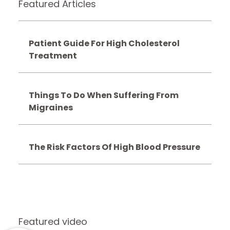
Featured Articles
Patient Guide For High Cholesterol
Treatment
Things To Do When Suffering From
Migraines
The Risk Factors Of High Blood Pressure
Featured video