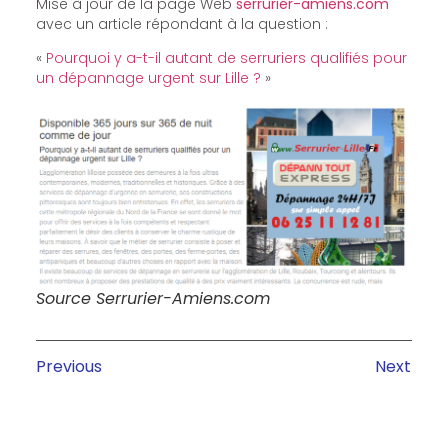
Mise à jour de la page Web
serrurier-amiens.com
avec un article répondant à la question :
«
Pourquoi y a-t-il autant de serruriers qualifiés pour
un dépannage urgent sur Lille ?
»
Source Serrurier-Amiens.com
Previous
Next