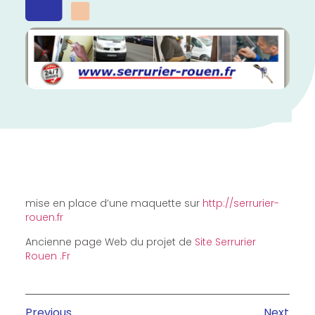
mise en place d’une maquette sur
http://serrurier-
rouen.fr
Ancienne page Web du projet de
Site Serrurier
Rouen .Fr
Previous
Next