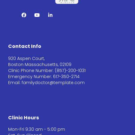
Contact Info
920 Aspen Court,
Boston Massachusetts, 02109
Clinic Phone Number: (857)-200-1031
Emergency Number: 617-350-2714
Email: familydoctor@template.com
Clinic Hours
Mon-Fri 9:30 am - 5:00 pm