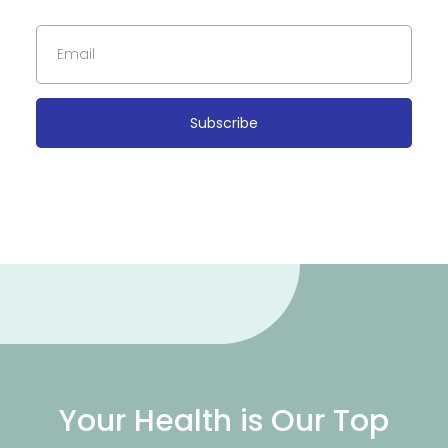
Subscribe
Your Health is Our Top