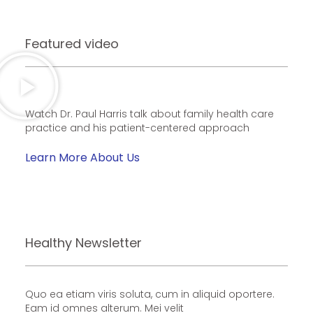
Featured video
Watch Dr. Paul Harris talk about family health care
practice and his patient-centered approach
Learn More About Us
Healthy Newsletter
Quo ea etiam viris soluta, cum in aliquid oportere.
Eam id omnes alterum. Mei velit