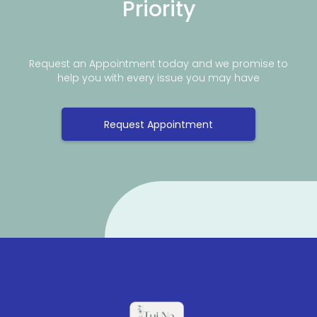
Priority
Request an Appointment today and we promise to
help you with every issue you may have
Request Appointment