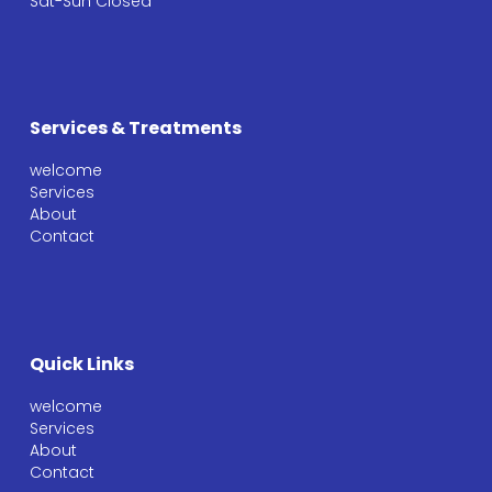
Sat-Sun Closed
Services & Treatments
welcome
Services
About
Contact
Quick Links
welcome
Services
About
Contact