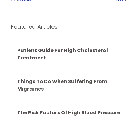
Featured Articles
Patient Guide For High Cholesterol
Treatment
Things To Do When Suffering From
Migraines
The Risk Factors Of High Blood Pressure