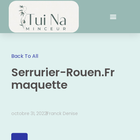
Back To All
Serrurier-Rouen.Fr
maquette
octobre 31, 2022
Franck Denise