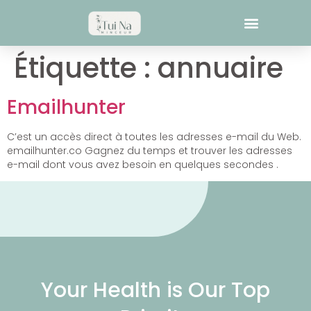
Étiquette :
annuaire
Emailhunter
C’est un accès direct à toutes les adresses e-mail du Web.
emailhunter.co Gagnez du temps et trouver les adresses
e-mail dont vous avez besoin en quelques secondes .
Your Health is Our Top