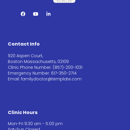
Contact Info
920 Aspen Court,
Boston Massachusetts, 02109
Clinic Phone Number: (857)-200-1031
Emergency Number: 617-350-2714
Email: familydoctor@template.com
Clinic Hours
Mon-Fri 9:30 am - 5:00 pm
Sat-Sun Closed