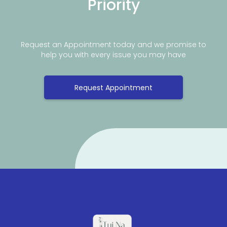
Priority
Request an Appointment today and we promise to
help you with every issue you may have
Request Appointment