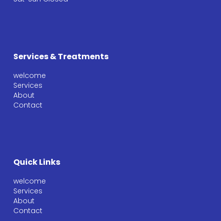
Services & Treatments
welcome
Services
About
Contact
Quick Links
welcome
Services
About
Contact