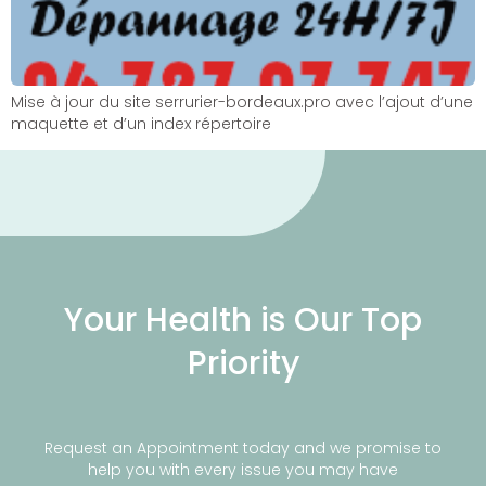
Mise à jour du site serrurier-bordeaux.pro avec l’ajout d’une
maquette et d’un index répertoire
Your Health is Our Top
Priority
Request an Appointment today and we promise to
help you with every issue you may have