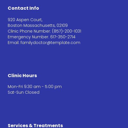
Contact Info
920 Aspen Court,
Boston Massachusetts, 02109
Clinic Phone Number: (857)-200-1031
Emergency Number: 617-350-2714
Email: familydoctor@template.com
Clinic Hours
Mon-Fri 9:30 am - 5:00 pm
Sat-Sun Closed
Services & Treatments