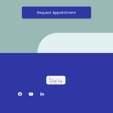
Request Appointment