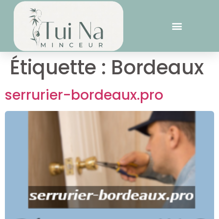
Étiquette :
Bordeaux
serrurier-bordeaux.pro