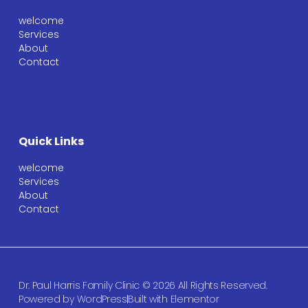
welcome
Services
About
Contact
Quick Links
welcome
Services
About
Contact
Dr. Paul Harris Family Clinic © 2026 All Rights Reserved.
Powered by WordPress
Built with Elementor