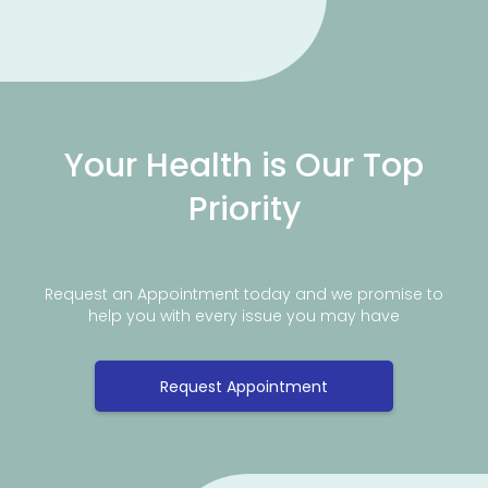
Your Health is Our Top
Priority
Request an Appointment today and we promise to
help you with every issue you may have
Request Appointment