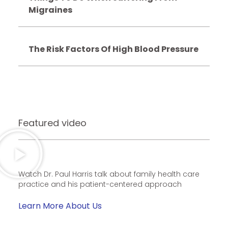
Migraines
The Risk Factors Of High Blood Pressure
Featured video
Watch Dr. Paul Harris talk about family health care
practice and his patient-centered approach
Learn More About Us