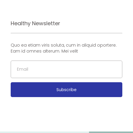
Healthy Newsletter
Quo ea etiam viris soluta, cum in aliquid oportere.
Eam id omnes alterum. Mei velit
Subscribe