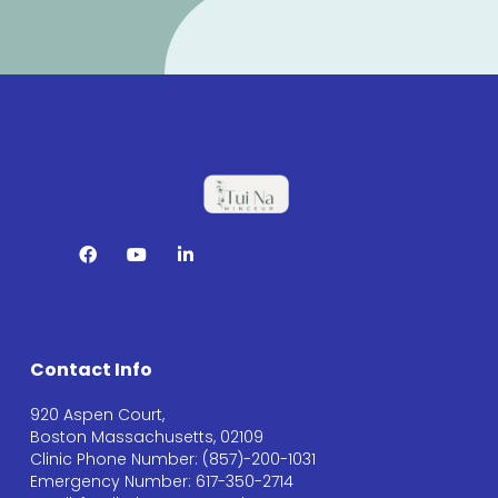
Contact Info
920 Aspen Court,
Boston Massachusetts, 02109
Clinic Phone Number: (857)-200-1031
Emergency Number: 617-350-2714