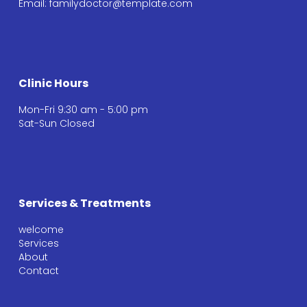
Email: familydoctor@template.com
Clinic Hours
Mon-Fri 9:30 am - 5:00 pm
Sat-Sun Closed
Services & Treatments
welcome
Services
About
Contact