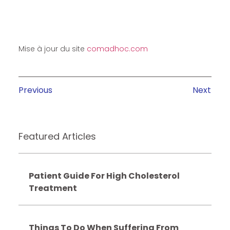
Mise à jour du site
comadhoc.com
Previous
Next
Featured Articles
Patient Guide For High Cholesterol
Treatment
Things To Do When Suffering From