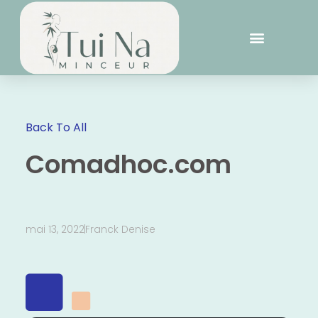
Back To All
Comadhoc.com
mai 13, 2022
Franck Denise