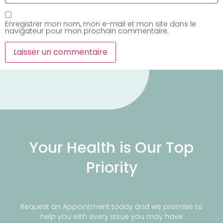
Enregistrer mon nom, mon e-mail et mon site dans le
navigateur pour mon prochain commentaire.
Your Health is Our Top
Priority
Request an Appointment today and we promise to
help you with every issue you may have