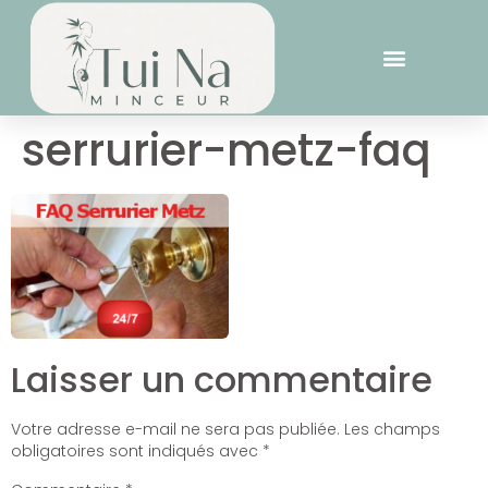
serrurier-metz-faq
Laisser un commentaire
Votre adresse e-mail ne sera pas publiée.
Les champs
obligatoires sont indiqués avec
*