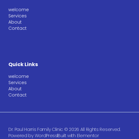
welcome
Services
About
Contact
Quick Links
welcome
Services
About
Contact
Dr. Paul Harris Family Clinic © 2026 All Rights Reserved.
Powered by WordPress
Built with Elementor