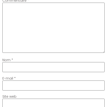
Commentaire
*
Nom
*
E-mail
*
Site web