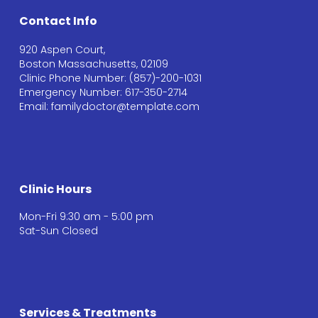
Contact Info
920 Aspen Court,
Boston Massachusetts, 02109
Clinic Phone Number: (857)-200-1031
Emergency Number: 617-350-2714
Email: familydoctor@template.com
Clinic Hours
Mon-Fri 9:30 am - 5:00 pm
Sat-Sun Closed
Services & Treatments