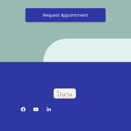
Request Appointment