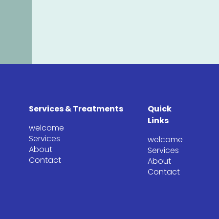
Services & Treatments
Quick
Links
welcome
Services
welcome
About
Services
Contact
About
Contact