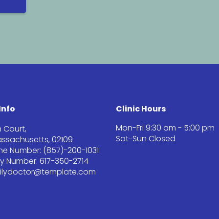
Info
Clinic Hours
Mon-Fri 9:30 am - 5:00 pm
 Court,
Sat-Sun Closed
ssachusetts, 02109
one Number: (857)-200-1031
 Number: 617-350-2714
milydoctor@template.com