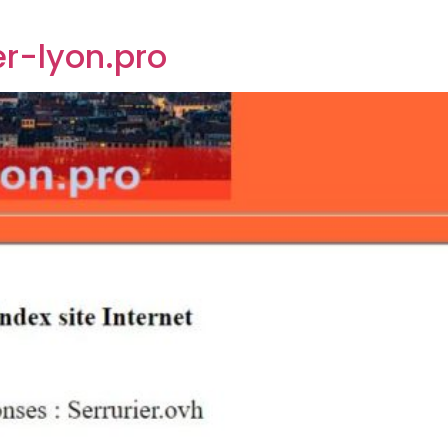
er-lyon.pro