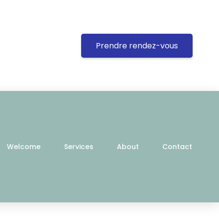
Prendre rendez-vous
Welcome
Services
About
Contact