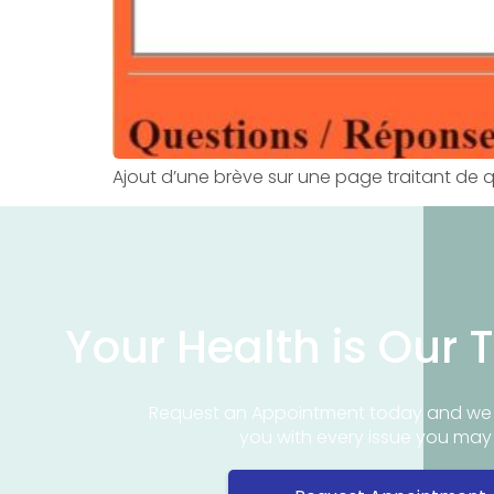
Ajout d’une brève sur une page traitant de 
Your Health is Our T
Request an Appointment today and we 
you with every issue you ma