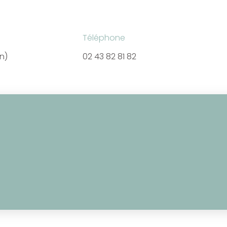
Téléphone
en)
02 43 82 81 82