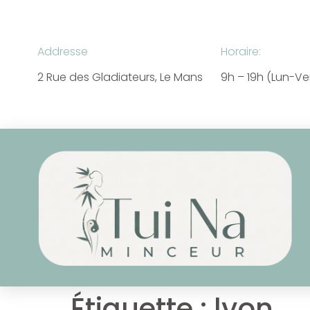
Addresse
Horaire:
2 Rue des Gladiateurs, Le Mans
9h – 19h (Lun-V
Étiquette :
lyon