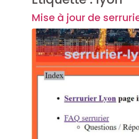
Mise à jour de serruri