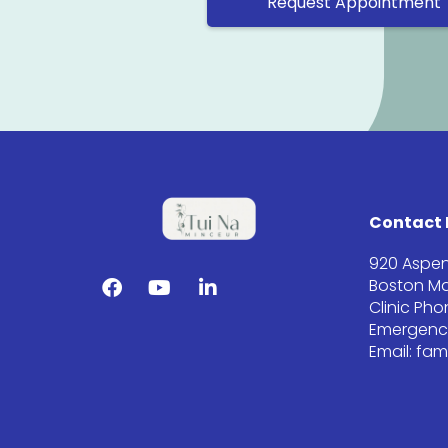
Request Appointment
Contact 
920 Aspen
Boston Ma
Clinic Ph
Emergency
Email: fa