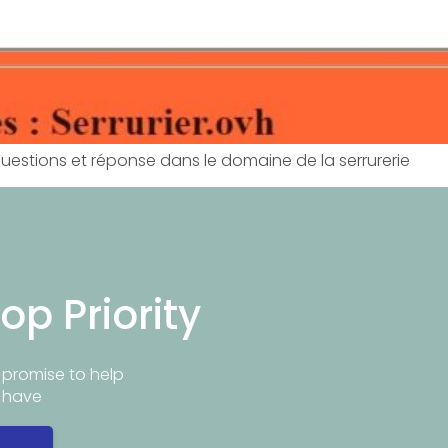
questions et réponse dans le domaine de la serrurerie
op Priority
promise to help
y have